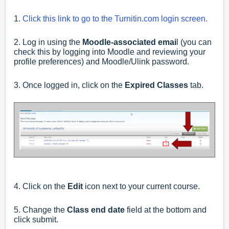
1.
Click this link to go to the Turnitin.com login screen.
2. Log in using the
Moodle-associated emai
l (you can
check this by logging into Moodle and reviewing your
profile preferences) and Moodle/Ulink password.
3. Once logged in, click on the
Expired Classes
tab.
4. Click on the
Edit
icon next to your current course.
5. Change the
Class end date
field at the bottom and
click submit.