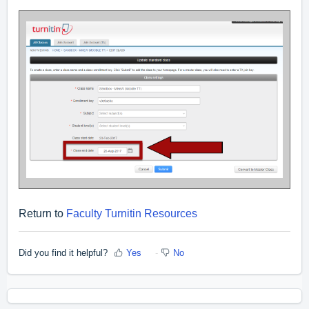
Return to
Faculty Turnitin Resources
Did you find it helpful?
Yes
No