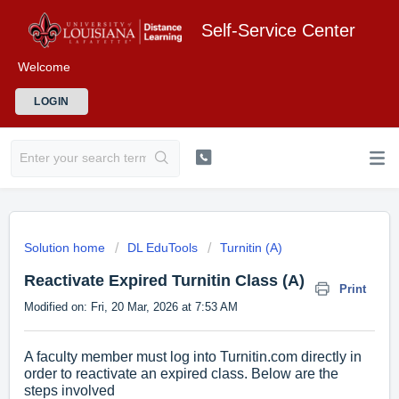
Self-Service Center
Welcome
LOGIN
Solution home
DL EduTools
Turnitin (A)
Reactivate Expired Turnitin Class (A)
Print
Modified on: Fri, 20 Mar, 2026 at 7:53 AM
A faculty member must log into Turnitin.com directly in
order to reactivate an expired class. Below are the
steps involved