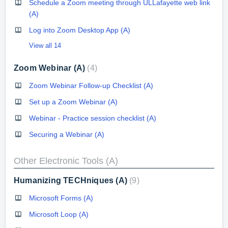
Schedule a Zoom meeting through ULLafayette web link
(A)
Log into Zoom Desktop App (A)
View all 14
Zoom Webinar (A)
4
Zoom Webinar Follow-up Checklist (A)
Set up a Zoom Webinar (A)
Webinar - Practice session checklist (A)
Securing a Webinar (A)
Other Electronic Tools (A)
Humanizing TECHniques (A)
9
Microsoft Forms (A)
Microsoft Loop (A)