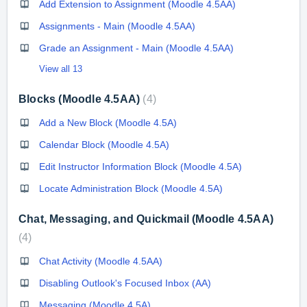
Add Extension to Assignment (Moodle 4.5AA)
Assignments - Main (Moodle 4.5AA)
Grade an Assignment - Main (Moodle 4.5AA)
View all 13
Blocks (Moodle 4.5AA)
4
Add a New Block (Moodle 4.5A)
Calendar Block (Moodle 4.5A)
Edit Instructor Information Block (Moodle 4.5A)
Locate Administration Block (Moodle 4.5A)
Chat, Messaging, and Quickmail (Moodle 4.5AA)
4
Chat Activity (Moodle 4.5AA)
Disabling Outlook's Focused Inbox (AA)
Messaging (Moodle 4.5A)