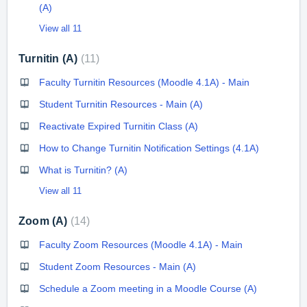
(A)
View all 11
Turnitin (A)
11
Faculty Turnitin Resources (Moodle 4.1A) - Main
Student Turnitin Resources - Main (A)
Reactivate Expired Turnitin Class (A)
How to Change Turnitin Notification Settings (4.1A)
What is Turnitin? (A)
View all 11
Zoom (A)
14
Faculty Zoom Resources (Moodle 4.1A) - Main
Student Zoom Resources - Main (A)
Schedule a Zoom meeting in a Moodle Course (A)