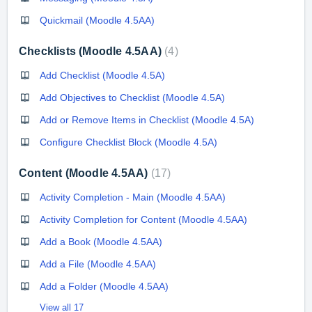
Quickmail (Moodle 4.5AA)
Checklists (Moodle 4.5AA)
4
Add Checklist (Moodle 4.5A)
Add Objectives to Checklist (Moodle 4.5A)
Add or Remove Items in Checklist (Moodle 4.5A)
Configure Checklist Block (Moodle 4.5A)
Content (Moodle 4.5AA)
17
Activity Completion - Main (Moodle 4.5AA)
Activity Completion for Content (Moodle 4.5AA)
Add a Book (Moodle 4.5AA)
Add a File (Moodle 4.5AA)
Add a Folder (Moodle 4.5AA)
View all 17