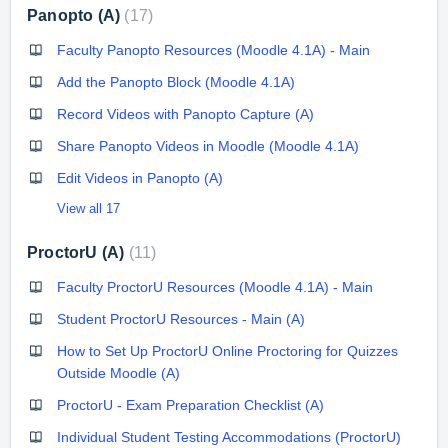
Panopto (A)
17
Faculty Panopto Resources (Moodle 4.1A) - Main
Add the Panopto Block (Moodle 4.1A)
Record Videos with Panopto Capture (A)
Share Panopto Videos in Moodle (Moodle 4.1A)
Edit Videos in Panopto (A)
View all 17
ProctorU (A)
11
Faculty ProctorU Resources (Moodle 4.1A) - Main
Student ProctorU Resources - Main (A)
How to Set Up ProctorU Online Proctoring for Quizzes
Outside Moodle (A)
ProctorU - Exam Preparation Checklist (A)
Individual Student Testing Accommodations (ProctorU)