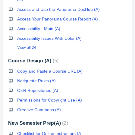
Access and Use the Panorama DocHub (A)
Access Your Panorama Course Report (A)
Accessibility - Main (A)
Accessibility Issues With Color (A)
View all 24
Course Design (A)
5
Copy and Paste a Course URL (A)
Netiquette Rules (A)
OER Repositories (A)
Permissions for Copyright Use (A)
Creative Commons (A)
New Semester Prep(A)
2
Checklist for Online Instructors (A