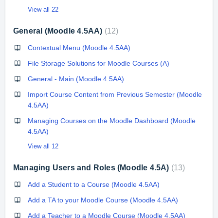
View all 22
General (Moodle 4.5AA)
12
Contextual Menu (Moodle 4.5AA)
File Storage Solutions for Moodle Courses (A)
General - Main (Moodle 4.5AA)
Import Course Content from Previous Semester (Moodle
4.5AA)
Managing Courses on the Moodle Dashboard (Moodle
4.5AA)
View all 12
Managing Users and Roles (Moodle 4.5A)
13
Add a Student to a Course (Moodle 4.5AA)
Add a TA to your Moodle Course (Moodle 4.5AA)
Add a Teacher to a Moodle Course (Moodle 4.5AA)