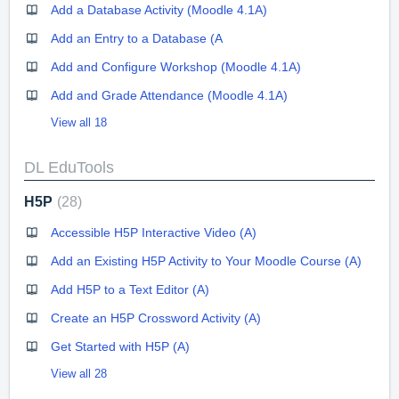
Add a Database Activity (Moodle 4.1A)
Add an Entry to a Database (A
Add and Configure Workshop (Moodle 4.1A)
Add and Grade Attendance (Moodle 4.1A)
View all 18
DL EduTools
H5P
28
Accessible H5P Interactive Video (A)
Add an Existing H5P Activity to Your Moodle Course (A)
Add H5P to a Text Editor (A)
Create an H5P Crossword Activity (A)
Get Started with H5P (A)
View all 28