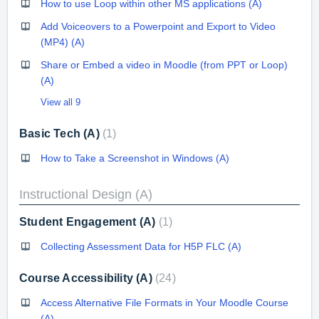
How to use Loop within other MS applications (A)
Add Voiceovers to a Powerpoint and Export to Video
(MP4) (A)
Share or Embed a video in Moodle (from PPT or Loop)
(A)
View all 9
Basic Tech (A)
1
How to Take a Screenshot in Windows (A)
Instructional Design (A)
Student Engagement (A)
1
Collecting Assessment Data for H5P FLC (A)
Course Accessibility (A)
24
Access Alternative File Formats in Your Moodle Course
(A)