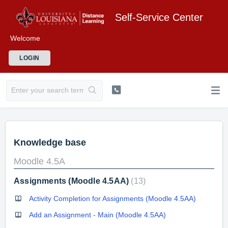
Self-Service Center
Welcome
LOGIN
Knowledge base
Moodle 4.5A
Assignments (Moodle 4.5AA)
13
Activity Completion for Assignments (Moodle 4.5AA)
Add an Assignment - Main (Moodle 4.5AA)