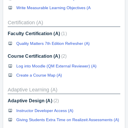
Write Measurable Learning Objectives (A
Certification (A)
Faculty Certification (A)
1
Quality Matters 7th Edition Refresher (A)
Course Certification (A)
2
Log into Moodle (QM External Reviewer) (A)
Create a Course Map (A)
Adaptive Learning (A)
Adaptive Design (A)
2
Instructor Developer Access (A)
Giving Students Extra Time on Realizeit Assessments (A)