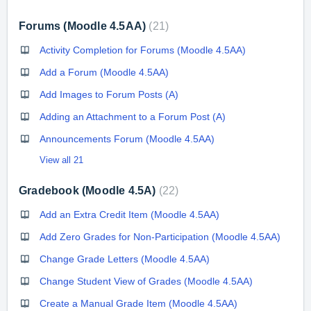
Forums (Moodle 4.5AA)
21
Activity Completion for Forums (Moodle 4.5AA)
Add a Forum (Moodle 4.5AA)
Add Images to Forum Posts (A)
Adding an Attachment to a Forum Post (A)
Announcements Forum (Moodle 4.5AA)
View all 21
Gradebook (Moodle 4.5A)
22
Add an Extra Credit Item (Moodle 4.5AA)
Add Zero Grades for Non-Participation (Moodle 4.5AA)
Change Grade Letters (Moodle 4.5AA)
Change Student View of Grades (Moodle 4.5AA)
Create a Manual Grade Item (Moodle 4.5AA)