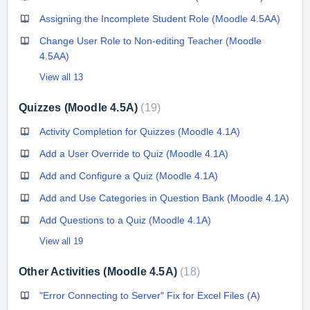
Assigning the Incomplete Student Role (Moodle 4.5AA)
Change User Role to Non-editing Teacher (Moodle
4.5AA)
View all 13
Quizzes (Moodle 4.5A)
19
Activity Completion for Quizzes (Moodle 4.1A)
Add a User Override to Quiz (Moodle 4.1A)
Add and Configure a Quiz (Moodle 4.1A)
Add and Use Categories in Question Bank (Moodle 4.1A)
Add Questions to a Quiz (Moodle 4.1A)
View all 19
Other Activities (Moodle 4.5A)
18
"Error Connecting to Server" Fix for Excel Files (A)