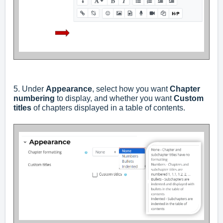
5. Under
Appearance
, select how you want
Chapter
numbering
to display, and whether you want
Custom
titles
of chapters displayed in a table of contents.