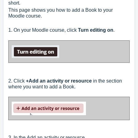
short.
This page shows you how to add a Book to your
Moodle course.
1. On your Moodle course, click
Turn editing on
.
2. Click
+Add an activity or resource
in the section
where you want to add a Book.
3.
In the
Add an activity or resource