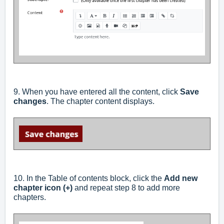
9. When you have entered all the content, click
Save
changes
. The chapter content displays.
10. In the Table of contents block, click the
Add new
chapter icon (+)
and repeat step 8 to add more
chapters.