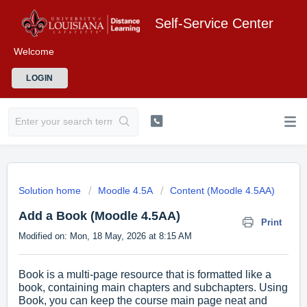
Self-Service Center
Welcome
LOGIN
Solution home
Moodle 4.5A
Content (Moodle 4.5AA)
Add a Book (Moodle 4.5AA)
Print
Modified on: Mon, 18 May, 2026 at 8:15 AM
Book is a multi-page resource that is formatted like a
book, containing main chapters and subchapters. Using
Book, you can keep the course main page neat and