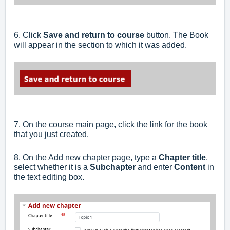
6. Click
Save and return to course
button. The Book
will appear in the section to which it was added.
7. On the course main page, click the link for the book
that you just created.
8. On the Add new chapter page, type a
Chapter title
,
select whether it is a
Subchapter
and enter
Content
in
the text editing box.