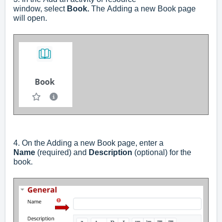
window,
select
Book.
The
Adding a new Book
page
will open.
4. On the Adding a new Book page, enter a
Name
(required) and
Description
(optional) for the
book.