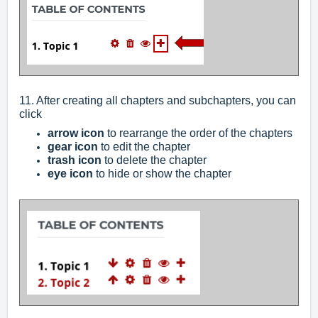
11. After creating all chapters and subchapters, you can
click
arrow icon
to rearrange the order of the chapters
gear icon
to edit the chapter
trash icon
to delete the chapter
eye icon
to hide or show the chapter