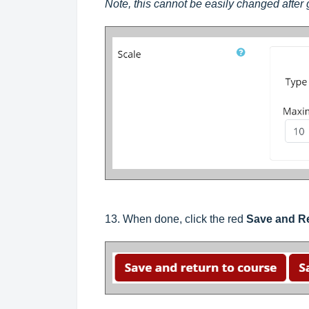
Note, this cannot be easily changed after
13. When done, click the red
Save and Re