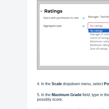
4. In the
Scale
dropdown menu, select
Po
5. In the
Maximum Grade
field, type in 
possibly score.