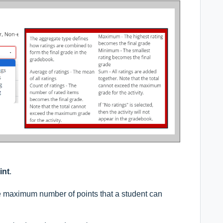
int
.
the maximum number of points that a student can