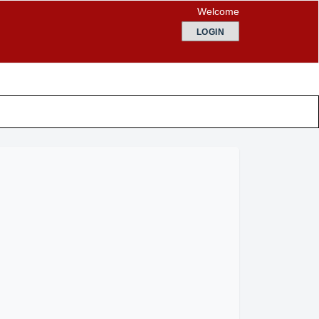
Welcome
LOGIN