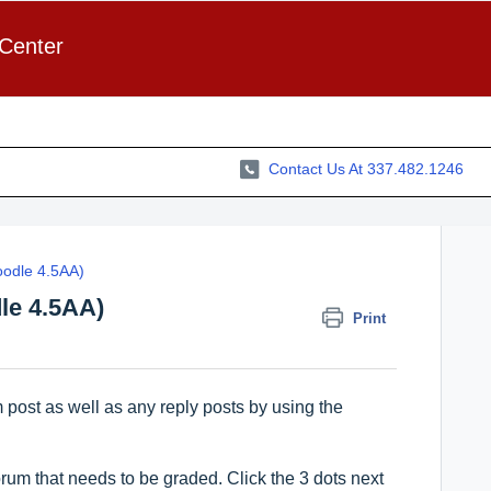
 Center
Contact Us At 337.482.1246
odle 4.5AA)
le 4.5AA)
Print
 post as well as any reply posts by using the
rum that needs to be graded. Click the 3 dots next