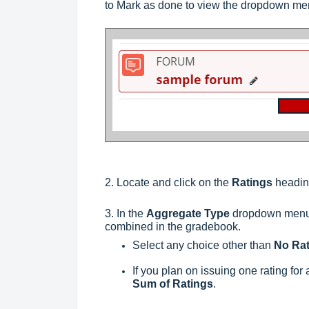
to Mark as done to view the dropdown me
2. Locate and click on the
Ratings
headi
3. In the
Aggregate Type
dropdown menu, 
combined in the gradebook.
Select any choice other than
No Rat
If you plan on issuing one rating for 
Sum of Ratings
.