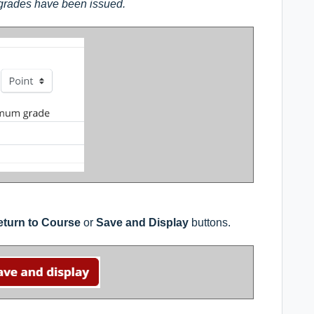
 grades have been issued.
turn to Course
or
Save and Display
buttons.