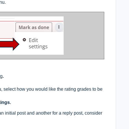
nu.
ng
.
select how you would like the rating grades to be
ings.
an initial post and another for a reply post, consider