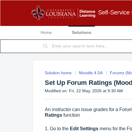
Self-Service
Home
Solutions
Solution home
Moodle 4.5A
Forums (Mo
Set Up Forum Ratings (Mood
Modified on: Fri, 22 May, 2026 at 9:30 AM
An instructor can issue grades for a Forum
Ratings
function
1. Go to the
Edit Settings
menu for the Fo