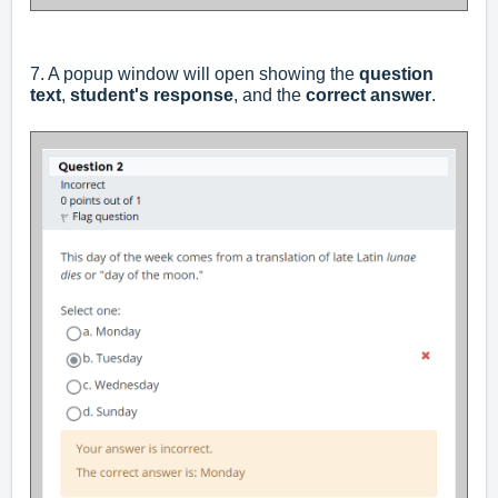
7. A popup window will open showing the
question
text
,
student's response
, and the
correct answer
.