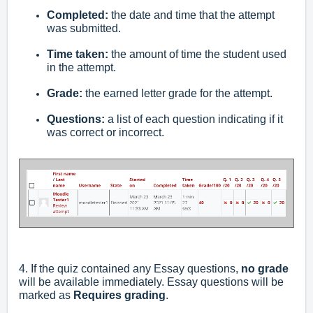
Completed:
the date and time that the attempt
was submitted.
Time taken:
the amount of time the student used
in the attempt.
Grade:
the earned letter grade for the attempt.
Questions:
a list of each question indicating if it
was correct or incorrect.
4. If the quiz contained any Essay questions,
no grade
will be available immediately. Essay questions will be
marked as
Requires grading
.