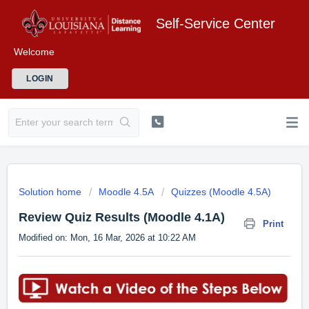
Self-Service Center
Welcome
LOGIN
Solution home
Moodle 4.5A
Quizzes (Moodle 4.5A)
Review Quiz Results (Moodle 4.1A)
Print
Modified on: Mon, 16 Mar, 2026 at 10:22 AM