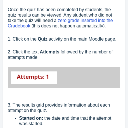
Once the quiz has been completed by students, the
quiz results can be viewed. Any student who did not
take the quiz will need a
zero grade inserted into the
Gradebook
(this does not happen automatically).
1. Click on the
Quiz
activity on the main Moodle page.
2. Click the text
Attempts
followed by the number of
attempts made.
3. The results grid provides information about each
attempt on the quiz.
Started on:
the date and time that the attempt
was started.