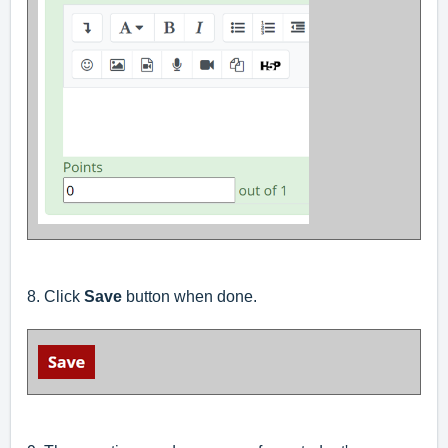
8. Click
Save
button when done.