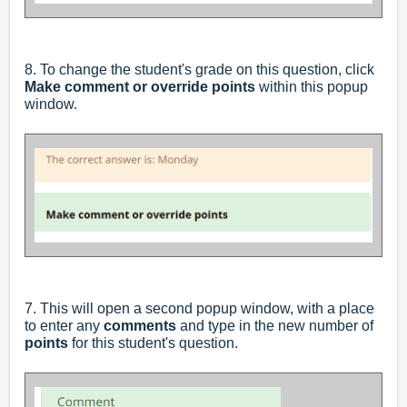
8. To change the student's grade on this question, click
Make comment or override points
within this popup
window.
7. This will open a second popup window, with a place
to enter any
comments
and type in the new number of
points
for this student's question.