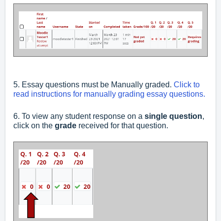
5. Essay questions must be Manually graded.
Click to
read instructions for manually grading essay questions.
6. To view any student response on a
single question
,
click on the
grade
received for that question.