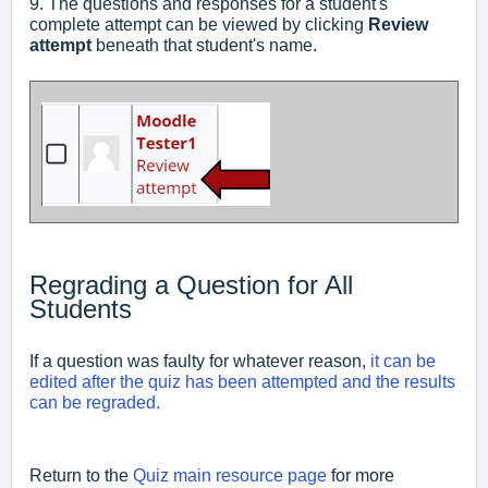
9. The questions and responses for a student's
complete attempt can be viewed by clicking
Review
attempt
beneath that student's name.
Regrading a Question for All
Students
If a question was faulty for whatever reason,
it can be
edited after the quiz has been attempted and the results
can be regraded.
Return to the
Quiz main resource page
for more