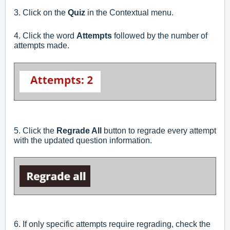
3. Click on the
Quiz
in the Contextual menu.
4. Click the word
Attempts
followed by the number of
attempts made.
5. Click the
Regrade All
button to regrade every attempt
with the updated question information.
6. If only specific attempts require regrading, check the