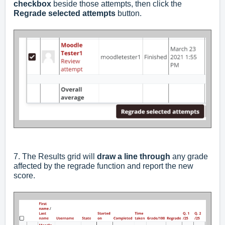
checkbox
beside those attempts, then click the
Regrade selected attempts
button.
7. The Results grid will
draw a
line through
any grade
affected by the regrade function and report the new
score.