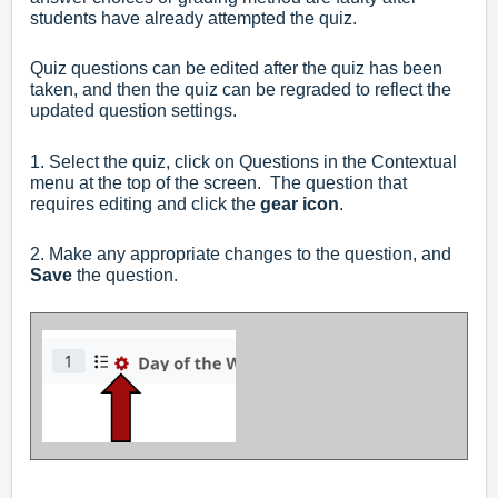
students have already attempted the quiz.
Quiz questions can be edited after the quiz has been
taken, and then the quiz can be regraded to reflect the
updated question settings.
1. Select the quiz, click on Questions in the Contextual
menu at the top of the screen. The question that
requires editing and click the
gear icon
.
2. Make any appropriate changes to the question, and
Save
the question.