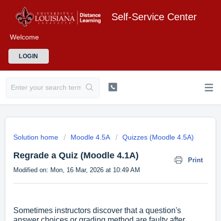
Self-Service Center
Welcome
LOGIN
Solution home
Moodle 4.5A
Quizzes (Moodle 4.5A)
Regrade a Quiz (Moodle 4.1A)
Print
Modified on: Mon, 16 Mar, 2026 at 10:49 AM
Sometimes instructors discover that a question's
answer choices or grading method are faulty after