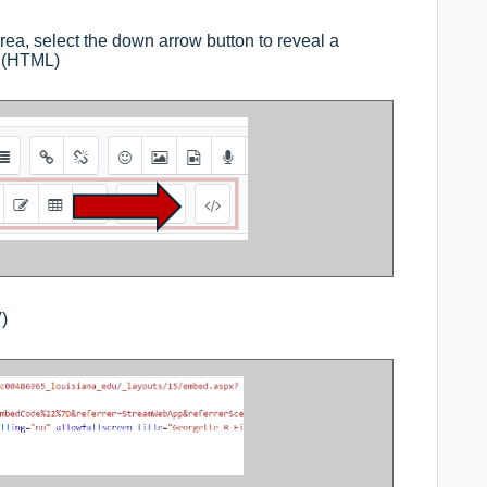
ea, select the down arrow button to reveal a
n (HTML)
)