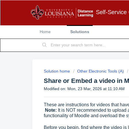
Self-Service
Home
Solutions
Solution home
Other Electronic Tools (A)
Share or Embed a video in M
Modified on: Mon, 23 Mar, 2026 at 11:10 AM
These are instructions for videos that hav
Note:
It is NOT recommended to upload 
functionality of Moodle and overload the 
Before you begin, find where the video is