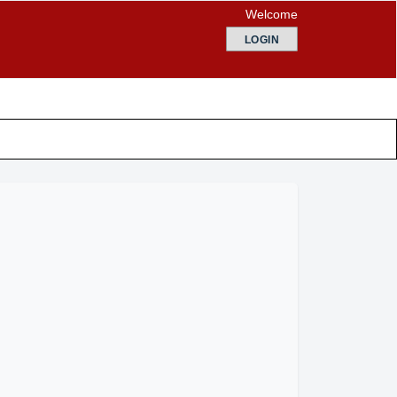
Welcome
LOGIN