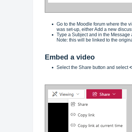
Go to the Moodle forum where the v
was set-up, either Add a new discuss
Type a Subject and in the Message ar
Note: this will be linked to the origin
Embed a video
Select the Share button and select