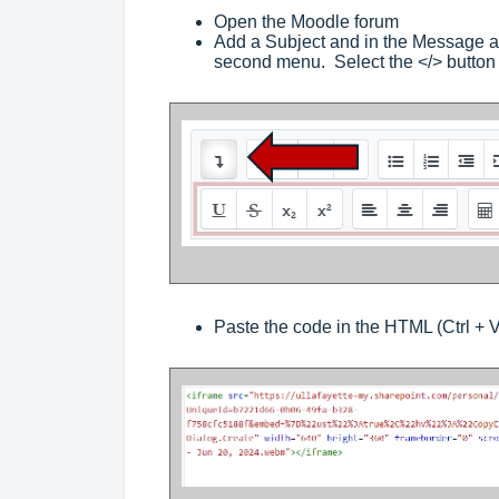
Open the Moodle forum
Add a Subject and in the Message ar
second menu. Select the </> butto
Paste the code in the HTML (Ctrl + V