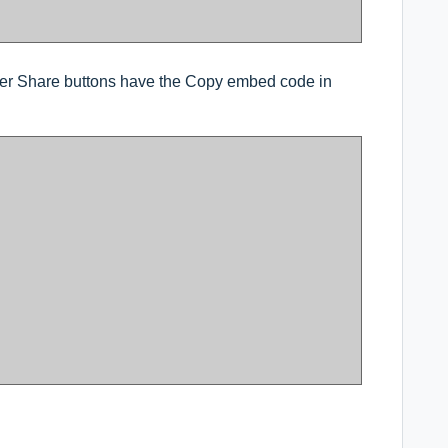
r Share buttons have the Copy embed code in