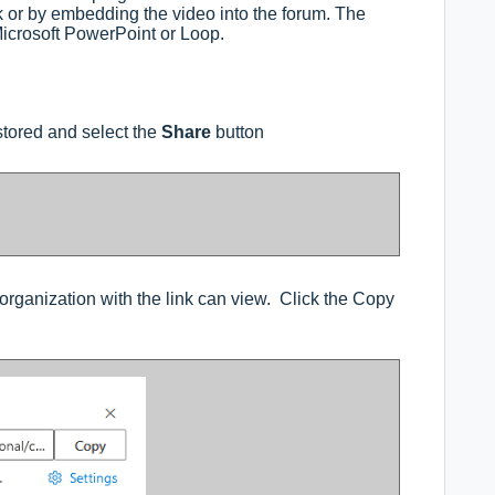
k or by embedding the video into the forum. The
Microsoft PowerPoint or Loop.
 stored and select the
Share
button
organization with the link can view. Click the Copy