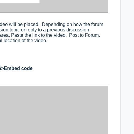
ideo will be placed. Depending on how the forum
ion topic or reply to a previous discussion
ea, Paste the link to the video. Post to Forum.
al location of the video.
</>Embed code