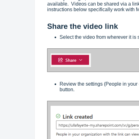
available. Videos can be shared via a lin
instructions below specifically work with 
Share the video link
Select the video from wherever it is
Review the settings (People in your 
button.