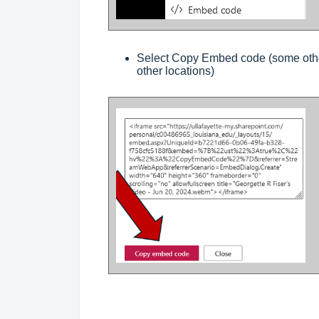
Select Copy Embed code (some othe
other locations)