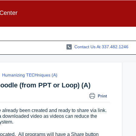
 Center
Contact Us At 337.482.1246
Humanizing TECHniques (A)
oodle (from PPT or Loop) (A)
Print
e already been created and ready to share via link.
a downloaded video as videos can reduce the
system.
 located. All programs will have a Share button