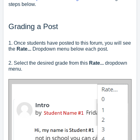
steps below.
Grading a Post
1. Once students have posted to this forum, you will see
the
Rate...
Dropdown menu below each post.
2. Select the desired grade from this
Rate...
dropdown
menu.