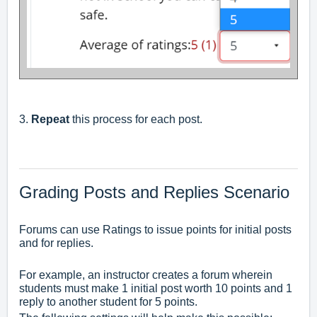
3.
Repeat
this process for each post.
Grading Posts and Replies Scenario
Forums can use Ratings to issue points for initial posts
and for replies.
For example, an instructor creates a forum wherein
students must make 1 initial post worth 10 points and 1
reply to another student for 5 points.