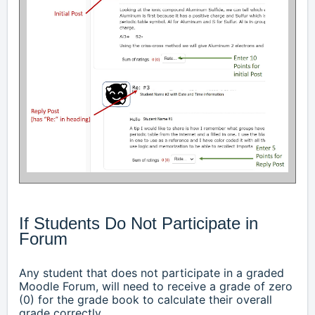
If Students Do Not Participate in
Forum
Any student that does not participate in a graded
Moodle Forum, will need to receive a grade of zero
(0) for the grade book to calculate their overall
grade correctly
.