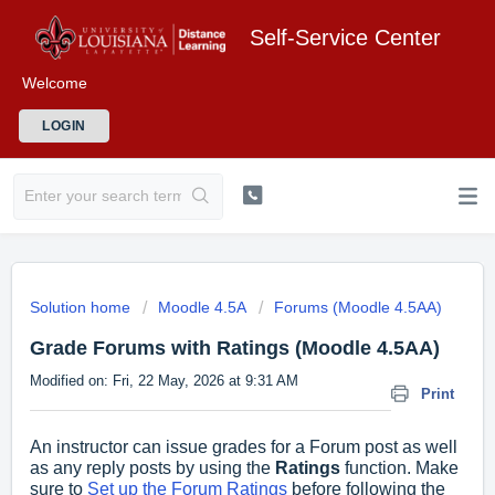
Self-Service Center
Welcome
LOGIN
Solution home
Moodle 4.5A
Forums (Moodle 4.5AA)
Grade Forums with Ratings (Moodle 4.5AA)
Modified on: Fri, 22 May, 2026 at 9:31 AM
Print
An instructor can issue grades for a Forum post as well
as any reply posts by using the
Ratings
function. Make
sure to
Set up the Forum Ratings
before following the