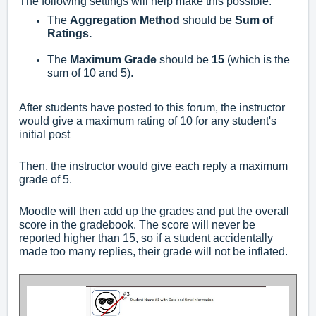
The following settings will help make this possible:
The
Aggregation Method
should be
Sum of
Ratings.
The
Maximum Grade
should be
15
(which is the
sum of 10 and 5).
After students have posted to this forum, the instructor
would give a maximum rating of 10 for any student's
initial post
Then, the instructor would give each reply a maximum
grade of 5.
Moodle will then add up the grades and put the overall
score in the gradebook. The score will never be
reported higher than 15, so if a student accidentally
made too many replies, their grade will not be inflated.