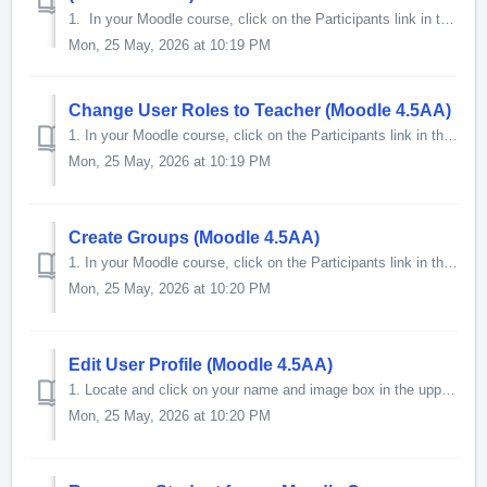
1. In your Moodle course, click on the Participants link in the Contextual menu at the top of the page. 2. On the Participants page, loca...
Mon, 25 May, 2026 at 10:19 PM
Change User Roles to Teacher (Moodle 4.5AA)
1. In your Moodle course, click on the Participants link in the Contextual menu at the top of the page. 2. On the Participants page, locat...
Mon, 25 May, 2026 at 10:19 PM
Create Groups (Moodle 4.5AA)
1. In your Moodle course, click on the Participants link in the Contextual menu at the top of the page. 2. The Participants screen will o...
Mon, 25 May, 2026 at 10:20 PM
Edit User Profile (Moodle 4.5AA)
1. Locate and click on your name and image box in the upper right-hand corner of the screen. 2. In the menu that will appear, click on Preferences. ...
Mon, 25 May, 2026 at 10:20 PM