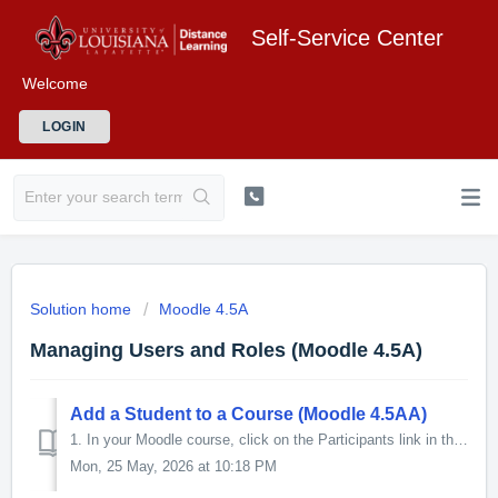
Self-Service Center
Welcome
LOGIN
Solution home
Moodle 4.5A
Managing Users and Roles (Moodle 4.5A)
Add a Student to a Course (Moodle 4.5AA)
1. In your Moodle course, click on the Participants link in the Contextual menu at the top of the page. 2. The Participants screen will ope...
Mon, 25 May, 2026 at 10:18 PM