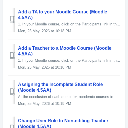
Add a TA to your Moodle Course (Moodle
4.5AA)
1. In your Moodle course, click on the Participants link in the Contextual menu at the top of the page. 2. The Participants screen will ...
Mon, 25 May, 2026 at 10:18 PM
Add a Teacher to a Moodle Course (Moodle
4.5AA)
1. In your Moodle course, click on the Participants link in the Contextual menu at the top of the page. 2. The Participants screen will op...
Mon, 25 May, 2026 at 10:18 PM
Assigning the Incomplete Student Role
(Moodle 4.5AA)
At the conclusion of each semester, academic courses in Moodle are automatically hidden from student's view. However, the course instructor can assign t...
Mon, 25 May, 2026 at 10:19 PM
Change User Role to Non-editing Teacher
(Moodle 4.5AA)