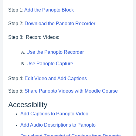
Step 1:
Add the Panopto Block
Step 2:
Download the Panopto Recorder
Step 3: Record Videos:
Use the Panopto Recorder
Use Panopto Capture
Step 4:
Edit Video and Add Captions
Step 5:
Share Panopto Videos with Moodle Course
Accessibility
Add Captions to Panopto Video
Add Audio Descriptions to Panopto