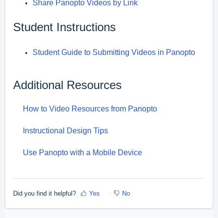
Share Panopto Videos by Link
Student Instructions
Student Guide to Submitting Videos in Panopto
Additional Resources
How to Video Resources from Panopto
Instructional Design Tips
Use Panopto with a Mobile Device
Did you find it helpful?
Yes
No