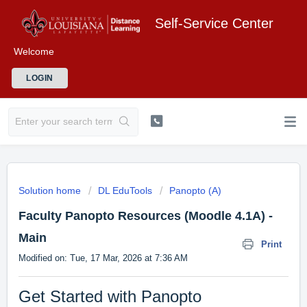
Self-Service Center
Welcome
LOGIN
Solution home
DL EduTools
Panopto (A)
Faculty Panopto Resources (Moodle 4.1A) -
Main
Print
Modified on: Tue, 17 Mar, 2026 at 7:36 AM
Get Started with Panopto