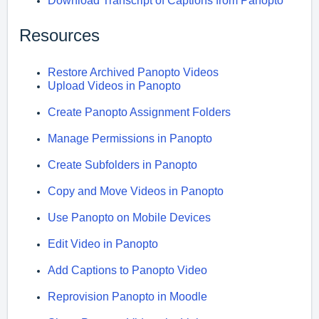
Download Transcript of Captions from Panopto
Resources
Restore Archived Panopto Videos
Upload Videos in Panopto
Create Panopto Assignment Folders
Manage Permissions in Panopto
Create Subfolders in Panopto
Copy and Move Videos in Panopto
Use Panopto on Mobile Devices
Edit Video in Panopto
Add Captions to Panopto Video
Reprovision Panopto in Moodle